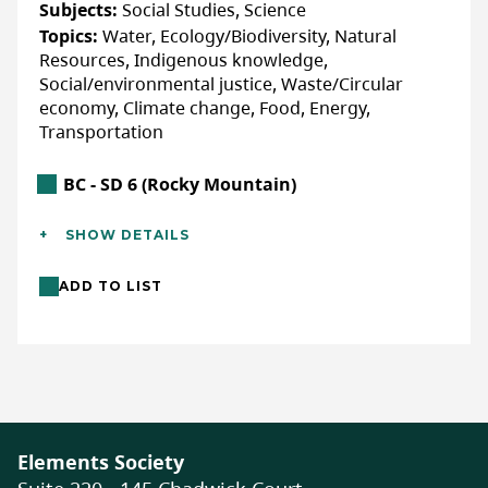
Subjects:
Social Studies, Science
Topics:
Water, Ecology/Biodiversity, Natural
Resources, Indigenous knowledge,
Social/environmental justice, Waste/Circular
economy, Climate change, Food, Energy,
Transportation
British Columbia Location
BC - SD 6 (Rocky Mountain)
Additional Details
SHOW DETAILS
Languages:
English
ADD TO LIST
Location:
Field trip (outdoor), In-class/school
(outdoor), Club/Workshops (non-school), Field
trip (indoor)
Format:
In-person, Online (asynchronous)
Activity Length:
Year/Multi-year
Elements Society
Full Description