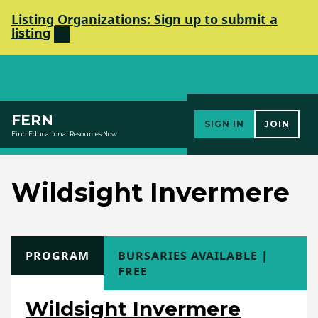
Listing Organizations: Sign up to submit a
listing
Elements Society
FERN
SIGN IN
JOIN
Find Educational Resources Now
Wildsight Invermere
TYPE
PROGRAM
COST
BURSARIES AVAILABLE |
FREE
Wildsight Invermere