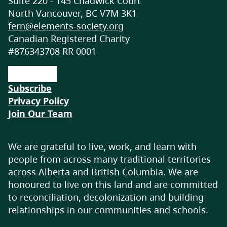
Suite 220 - 145 Chadwick Court
Wildsight Invermere is a local branch of
North Vancouver, BC V7M 3K1
Wildsight regional, a not for profit
fern@elements-society.org
organisation working on conservation
Canadian Registered Charity
efforts around the Kootenays in British
#876343708 RR 0001
Columbia. We undertake a range of
programs from our Junior Ambassador
outdoor education and stewardship
Subscribe
program coming in 2026, to our annual
Privacy Policy
Wild & Scenic Film Festival that has been
Join Our Team
running for 12 years. We facilitate
community outreach opportunities to
We are grateful to live, work, and learn with
engage community members in current
people from across many traditional territories
conservation monitoring, lake clean up
across Alberta and British Columbia. We are
events, home retrofit fairs, get outside kids
honoured to live on this land and are committed
programs, as well as our new Bike Valet
to reconciliation, decolonization and building
program running all summer at the
relationships in our communities and schools.
Invermere Farmers Market. Wildsight
Invermere offer a range of volunteer