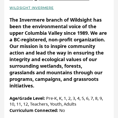
WILDSIGHT INVERMERE
Basic Details
The Invermere branch of Wildsight has
been the environmental voice of the
upper Columbia Valley since 1989. We are
a BC-registered, non-profit organization.
Our mission is to inspire community
action and lead the way in ensuring the
integrity and ecological values of our
surrounding wetlands, forests,
grasslands and mountains through our
programs, campaigns, and grassroots
initiatives.
Age/Grade Level:
Pre-K, K, 1, 2, 3, 4, 5, 6, 7, 8, 9,
10, 11, 12, Teachers, Youth, Adults
Curriculum Connected:
No