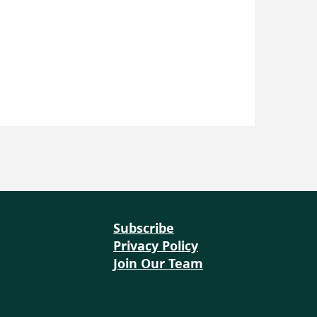
ffers a flexible range of
r learners, with lessons that
as one hour, up to 1 week.
sroom energy audits and
ivities like building and
ating energy through
-5 days or up to a week. This
ors to choose lessons that
till offering meaningful, real-
Subscribe
Privacy Policy
Join Our Team