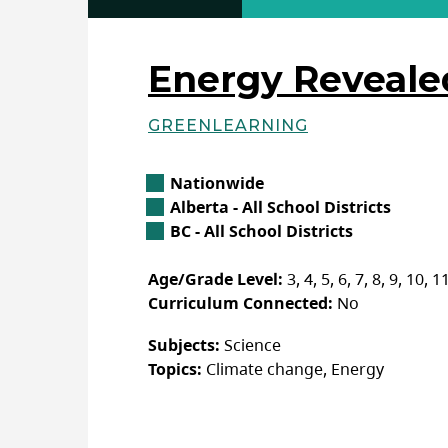
Energy Reveal
GREENLEARNING
Basic Details
Location
Nationwide
Alberta Location
Alberta - All School Districts
British Columbia Location
BC - All School Districts
Age/Grade Level:
3, 4, 5, 6, 7, 8, 9, 10, 1
Curriculum Connected:
No
Subjects:
Science
Topics:
Climate change, Energy
Additional Details