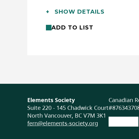
Languages:
English
SHOW DETAILS
Location:
In-class/school (outdoor), In-
Club/Workshops (non-school)
ADD TO LIST
Format:
Online (asynchronous)
Accessibility
ACCOMMODATIONS FOR PHYSICA
None specified
ACCOMMODATIONS FOR NEURO
PARTICIPANTS
Elements Society
Canadian Re
Suite 220 - 145 Chadwick Court
None specified
#876343708
North Vancouver, BC V7M 3K1
fern@elements-society.org