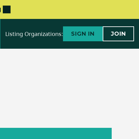
g
Listing Organizations:
SIGN IN
JOIN