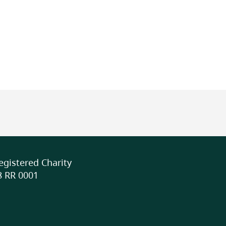
class/school (indoor),
Full Description
The Energy Revealed program o
activities for junior and senio
can be completed in as little 
Shorter lessons include clas
tracking energy use, while act
testing solar ovens, or gener
L DISABILITIES
physical activities may span 3
flexible timing allows educat
best fit their schedule while s
DIVERSE
gistered Charity
world learning experiences.
 RR 0001
More Info