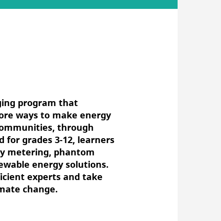
ging program that
lore ways to make energy
 communities, through
d for grades 3-12, learners
rgy metering, phantom
ewable energy solutions.
icient experts and take
imate change.