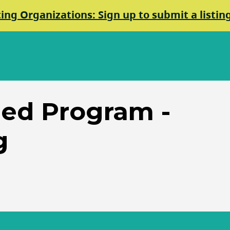
ting Organizations: Sign up to submit a listin
ed Program -
g