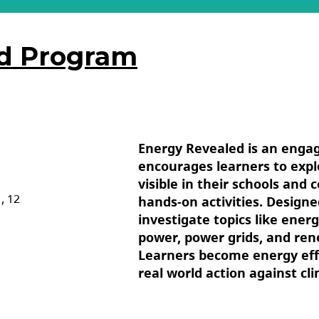
ed Program
Energy Revealed is an enga
encourages learners to exp
visible in their schools and
1, 12
hands-on activities. Designe
investigate topics like ene
power, power grids, and ren
Learners become energy eff
real world action against cl