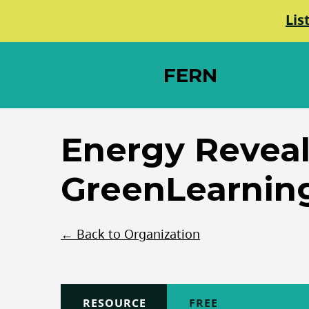
Lis
FERN
Elements Society
Energy Reveal
GreenLearnin
← Back to Organization
TYPE
RESOURCE
COST
FREE