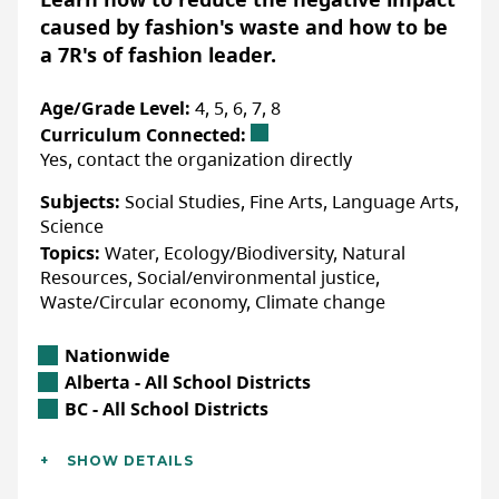
delve into the life cycle of a t-shirt, from raw
caused by fashion's waste and how to be
materials and manufacturing to end of life
a 7R's of fashion leader.
and beyond. Learners will explore the
implications of the global clothing supply
Age/Grade Level:
4, 5, 6, 7, 8
chain, the environmental and societal
Curriculum Connected:
impacts of clothing consumption, and
Yes, contact the organization directly
examine sustainable ways to manage
Subjects:
Social Studies, Fine Arts, Language Arts,
unwanted clothing. Students will identify
Science
and research the unique characteristics and
Topics:
Water, Ecology/Biodiversity, Natural
impacts of specific textiles used in clothing
Resources, Social/environmental justice,
production, and examine an invisible aspect
Waste/Circular economy, Climate change
of the global plastic pollution crisis that
stems from clothing; microfibres. Guided by
Location
Nationwide
the inquiry question—
What is a supply chain,
Alberta Location
Alberta - All School Districts
and how does the journey of a t-shirt through
British Columbia Location
BC - All School Districts
the global clothing supply chain affect people
Additional Details
and the environment?
—learners will use their
SHOW DETAILS
Languages:
English
understanding to positively reframe the