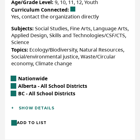
Age/Grade Level:
9, 10, 11, 12, Youth
sustainability, reflect on environmental
Curriculum Connected:
stewardship, and become familiar with
Yes, contact the organization directly
positive climate action happening today.
More Info
Subjects:
Social Studies, Fine Arts, Language Arts,
Through the lens of
The 7Rs
—strategies to
Applied Design, Skills and Technologies/CSF/CTS,
reduce waste and rethink fashion
This resource is available for sale using
Science
consumption—a wide range of culminating
the following link.
Topics:
Ecology/Biodiversity, Natural Resources,
Action Projects support students to
Social/environmental justice, Waste/Circular
envision and create their own hope
WEBSITE
economy, Climate change
inspiring actions that promote responsible
citizenship and a more sustainable future.
Location
Nationwide
LAST UPDATED: JANUARY 08, 2026
Alberta Location
Alberta - All School Districts
British Columbia Location
BC - All School Districts
Accessibility
Additional Details
ACCOMMODATIONS FOR PHYSICAL DISABILITIES
SHOW DETAILS
Languages:
English
None specified
ADD TO LIST
Location:
In-class/school (indoor)
ACCOMMODATIONS FOR NEURODIVERSE
Format:
Resource
PARTICIPANTS