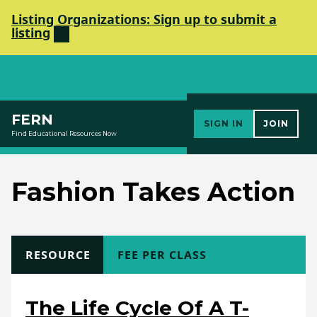
Listing Organizations: Sign up to submit a
listing
Elements Society
FERN
SIGN IN
JOIN
Find Educational Resources Now
Fashion Takes Action
TYPE
RESOURCE
COST
FEE PER CLASS
The Life Cycle Of A T-