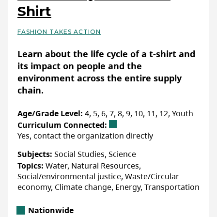
Shirt
FASHION TAKES ACTION
Basic Details
Learn about the life cycle of a t-shirt and
its impact on people and the
environment across the entire supply
chain.
Age/Grade Level:
4, 5, 6, 7, 8, 9, 10, 11, 12, Youth
Curriculum Connected:
Yes, contact the organization directly
Subjects:
Social Studies, Science
Topics:
Water, Natural Resources,
Social/environmental justice, Waste/Circular
economy, Climate change, Energy, Transportation
Location
Nationwide