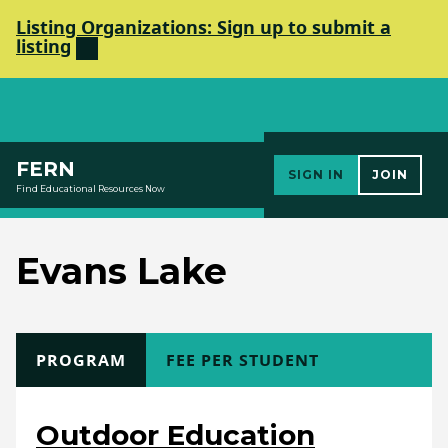
Listing Organizations: Sign up to submit a
listing
Elements Society
FERN
SIGN IN
JOIN
Find Educational Resources Now
Evans Lake
TYPE
PROGRAM
COST
FEE PER STUDENT
Outdoor Education