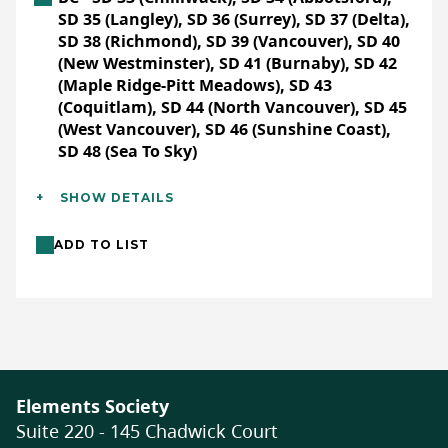
SD 35 (Langley), SD 36 (Surrey), SD 37 (Delta),
SD 38 (Richmond), SD 39 (Vancouver), SD 40
(New Westminster), SD 41 (Burnaby), SD 42
(Maple Ridge-Pitt Meadows), SD 43
(Coquitlam), SD 44 (North Vancouver), SD 45
(West Vancouver), SD 46 (Sunshine Coast),
SD 48 (Sea To Sky)
Additional Details
SHOW DETAILS
Languages:
English
ADD TO LIST
Location:
Field trip (outdoor)
Format:
In-person
Activity Length:
Multi-Day (4+ hours each)
Full Description
Elements Society
Evans Lake has been operating as a camp
Suite 220 - 145 Chadwick Court
and outdoor education facility
since 1960
.