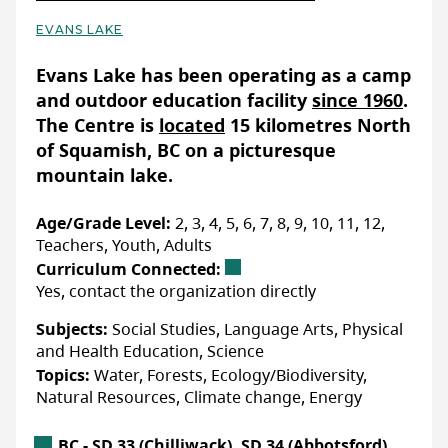
EVANS LAKE
Basic Details
Evans Lake has been operating as a camp
and outdoor education facility
since 1960
.
The Centre is
located
15 kilometres North
of Squamish, BC on a picturesque
mountain lake.
Age/Grade Level:
2, 3, 4, 5, 6, 7, 8, 9, 10, 11, 12,
Teachers, Youth, Adults
Curriculum Connected:
Yes, contact the organization directly
Subjects:
Social Studies, Language Arts, Physical
and Health Education, Science
Topics:
Water, Forests, Ecology/Biodiversity,
Natural Resources, Climate change, Energy
British Columbia Location
BC - SD 33 (Chilliwack), SD 34 (Abbotsford),