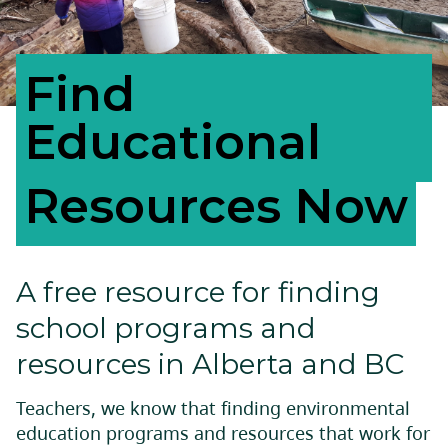
Find
Educational
Resources Now
A free resource for finding
school programs and
resources in Alberta and BC
Teachers, we know that finding environmental
education programs and resources that work for