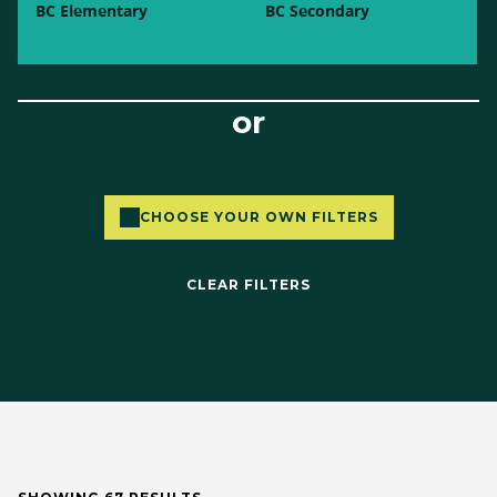
BC Elementary
BC Secondary
or
CHOOSE YOUR OWN FILTERS
CLEAR FILTERS