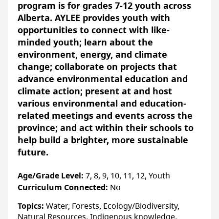
This 45-minute presentation is designed to
program is for grades 7-12 youth across
introduce Grade 3 students to the intricate
Alberta. AYLEE provides youth with
relationships between animals, plants, and
opportunities to connect with like-
their environment. Students will learn
minded youth; learn about the
about food chains, how energy moves
environment, energy, and climate
through the environment, and explore a
change; collaborate on projects that
food web using examples of local wildlife
advance environmental education and
and vegetation. Linked directly to the Living
climate action; present at and host
Systems unit, this program offers a fun and
various environmental and education-
tangible way for students to learn how
related meetings and events across the
plants and animals interact with one
province; and act within their schools to
another while developing an awareness and
help build a brighter, more sustainable
appreciation for backyard nature.
future.
Grade 4 – “Litter, Wildlife, & My
Age/Grade Level:
7, 8, 9, 10, 11, 12, Youth
Community”
Curriculum Connected:
No
Since a clean community is a shared
Topics:
Water, Forests, Ecology/Biodiversity,
responsibility, WILDNorth and Capital City
Natural Resources, Indigenous knowledge,