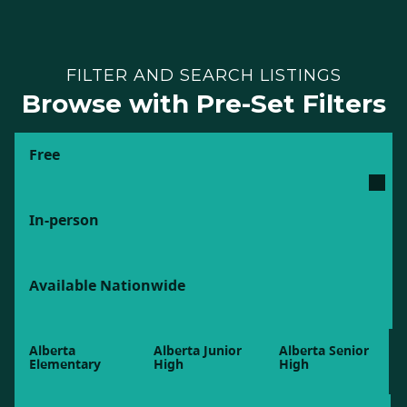
FILTER AND SEARCH LISTINGS
Browse with Pre-Set Filters
Free
In-person
Available Nationwide
Alberta
Alberta Junior
Alberta Senior
Elementary
High
High