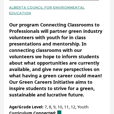
resource for you! The guide goes through
several lesson ideas and activities for junior
Sign up to stay informed about
ALBERTA COUNCIL FOR ENVIRONMENTAL
high students, co-developed with a CTF
educational resources, programs and
EDUCATION
Basic Details
horticulture class at St. John Henry Newman
opportunities from Ducks Unlimited
Our program Connecting Classrooms to
School.
Canada
:
Classroom-ready conservation
Professionals will partner green industry
resources — DUC
volunteers with youth for in class
presentations and mentorship. In
Accessibility
WEBSITE
connecting classrooms with our
ACCOMMODATIONS FOR PHYSICAL DISABILITIES
volunteers we hope to inform students
None specified
about what opportunities are currently
LAST UPDATED: FEBRUARY 07, 2025
available, and give new perspectives on
ACCOMMODATIONS FOR NEURODIVERSE
PARTICIPANTS
what having a green career could mean!
None specified
Our Green Careers Initiative aims to
inspire students to strive for a green,
sustainable and lucrative future.
More Info
Age/Grade Level:
7, 8, 9, 10, 11, 12, Youth
No registration needed.
Curriculum Connected: