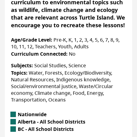
curriculum to environmental topics such
to a circular economy and so much more!
as wildlife, climate change and ecology
Educators and learners can select activities
LAST UPDATED: FEBRUARY 04, 2025
that are relevant across Turtle Island. We
that align with their needs, making it a very
encourage you to recreate these lessons!
adaptable program.
Age/Grade Level:
Pre-K, K, 1, 2, 3, 4, 5, 6, 7, 8, 9,
10, 11, 12, Teachers, Youth, Adults
Accessibility
Curriculum Connected:
No
ACCOMMODATIONS FOR PHYSICAL DISABILITIES
Subjects:
Social Studies, Science
None specified
Topics:
Water, Forests, Ecology/Biodiversity,
ACCOMMODATIONS FOR NEURODIVERSE
Natural Resources, Indigenous knowledge,
PARTICIPANTS
Social/environmental justice, Waste/Circular
None specified
economy, Climate change, Food, Energy,
Transportation, Oceans
Location
Nationwide
More Info
Alberta Location
Alberta - All School Districts
British Columbia Location
BC - All School Districts
Registering is easy and FREE! Simply