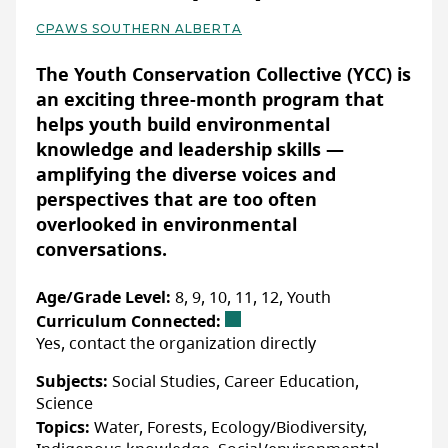
Yes:
Confirm details with organization directly
different animals, including birds,
CPAWS SOUTHERN ALBERTA
mammals, reptiles and amphibians. This
Basic Details
ACCOMMODATIONS FOR NEURODIVERSE
program offers an engaging way for
PARTICIPANTS
The Youth Conservation Collective (YCC) is
Yes:
Confirm details with organization directly
students to understand the vital processes
an exciting three-month program that
that allow animals to thrive in their
helps youth build environmental
environments while fostering a sense of
knowledge and leadership skills —
responsibility for protecting local wildlife.
amplifying the diverse voices and
More Info & How to Register
perspectives that are too often
Grade 6 – “Ecosystems, Wildlife, & My
Youth across Alberta in grades 7-12 can
overlooked in environmental
Community”
join this group by applying on the ACEE
conversations.
website.
This 60-minute presentation is designed to
deepen Grade 6 students’ understanding of
Age/Grade Level:
8, 9, 10, 11, 12, Youth
ecosystems, the complex interactions that
Curriculum Connected:
WEBSITE
Yes, contact the organization directly
sustain them, and the vital role wildlife
plays within them. Students will investigate
Subjects:
Social Studies, Career Education,
LAST UPDATED: OCTOBER 28, 2024
the characteristics and components of
Science
ecosystems, focusing on the intricate
Topics:
Water, Forests, Ecology/Biodiversity,
relationships between animals, plants, and