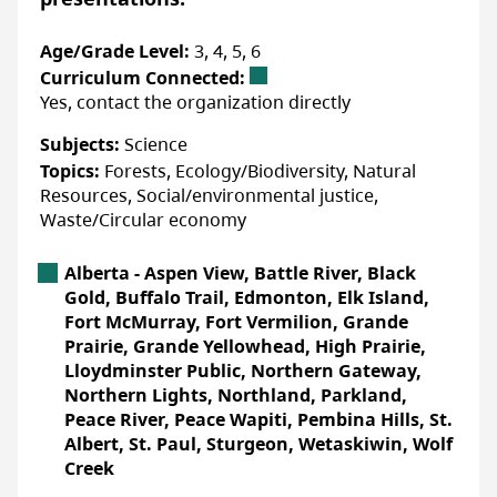
When nature thrives, we all thrive!
Age/Grade Level:
3, 4, 5, 6
The future of our lands, waters, and
Curriculum Connected:
communities is ours to action, imagine,
Yes, contact the organization directly
protect, and enjoy.
Subjects:
Science
You are a Force of Nature. We are
Topics:
Forests, Ecology/Biodiversity, Natural
ChangeMakers.
Resources, Social/environmental justice,
Waste/Circular economy
Accessibility
Alberta Location
Alberta - Aspen View, Battle River, Black
Gold, Buffalo Trail, Edmonton, Elk Island,
ACCOMMODATIONS FOR PHYSICAL DISABILITIES
Fort McMurray, Fort Vermilion, Grande
None specified
Prairie, Grande Yellowhead, High Prairie,
Lloydminster Public, Northern Gateway,
ACCOMMODATIONS FOR NEURODIVERSE
PARTICIPANTS
Northern Lights, Northland, Parkland,
None specified
Peace River, Peace Wapiti, Pembina Hills, St.
Albert, St. Paul, Sturgeon, Wetaskiwin, Wolf
Creek