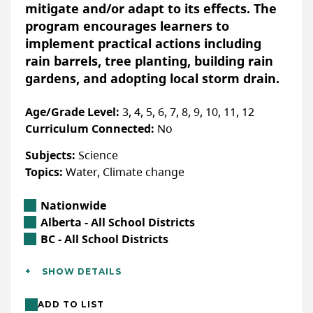
take action.
mitigate and/or adapt to its effects. The
program encourages learners to
implement practical actions including
Accessibility
rain barrels, tree planting, building rain
ACCOMMODATIONS FOR PHYSICAL DISABILITIES
gardens, and adopting local storm drain.
None specified
Age/Grade Level:
3, 4, 5, 6, 7, 8, 9, 10, 11, 12
ACCOMMODATIONS FOR NEURODIVERSE
PARTICIPANTS
Curriculum Connected:
No
None specified
Subjects:
Science
Topics:
Water, Climate change
Location
Nationwide
More Info
Alberta Location
Alberta - All School Districts
Free resource available for download
British Columbia Location
BC - All School Districts
through our website.
Additional Details
SHOW DETAILS
Sign up to stay informed about
Languages:
English
educational resources, programs and
ADD TO LIST
Location:
In-class/school (outdoor), In-