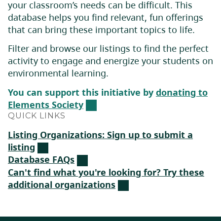
your classroom’s needs can be difficult. This
database helps you find relevant, fun offerings
that can bring these important topics to life.
Filter and browse our listings to find the perfect
activity to engage and energize your students on
environmental learning.
You can support this initiative by
donating to
Elements Society
QUICK LINKS
Listing Organizations: Sign up to submit a
listing
Database FAQs
Can't find what you're looking for? Try these
additional organizations