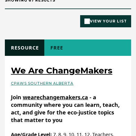
SHOWING 67 RESULTS
VIEW YOUR LIST
TYPE
RESOURCE
COST
FREE
We Are ChangeMakers
CPAWS SOUTHERN ALBERTA
Basic Details
Join
wearechangemakers.ca
- a
community where you can learn, teach,
act, and give for the eco-justice topics
that matter to you
Age/Grade Level:
7, 8, 9, 10, 11, 12, Teachers,