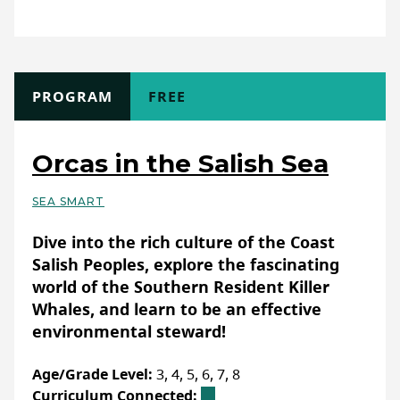
opportunities from Ducks Unlimited
class/school (indoor), Club/Workshops (non-
Canada
:
Classroom-ready conservation
school)
resources — DUC
Format:
Online (asynchronous)
WEBSITE
TYPE
PROGRAM
COST
FREE
Full Description
The Flood:ED program offers flexible, self-
LAST UPDATED: FEBRUARY 07, 2025
Orcas in the Salish Sea
paced activities ranging from 1-2 hours in
length. Among these activities, is also our
SEA SMART
Flood:ED Simulator, an interactive tool that
Basic Details
takes approximately 1 hour to complete
Dive into the rich culture of the Coast
and allows learners to explore flood
Salish Peoples, explore the fascinating
resilience strategies in a virtual setting.
world of the Southern Resident Killer
With a variety of highly adaptable activities,
Whales, and learn to be an effective
Flood:ED can be easily integrated into
environmental steward!
different learning environments.
Age/Grade Level:
3, 4, 5, 6, 7, 8
Curriculum Connected: