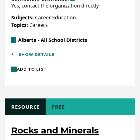
Yes, contact the organization directly
WEBSITE
Subjects:
Career Education
Topics:
Careers
LAST UPDATED: JANUARY 27, 2025
Alberta Location
Alberta - All School Districts
Additional Details
SHOW DETAILS
Languages:
English
ADD TO LIST
Location:
In-class/school (indoor),
Club/Workshops (non-school)
Format:
In-person, Online (live)
Activity Length:
Single Session (≤3 hours)
TYPE
RESOURCE
COST
FREE
Full Description
Rocks and Minerals