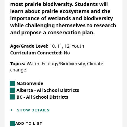
Accessibility
most prairie biodiversity. Students will
ACCOMMODATIONS FOR PHYSICAL DISABILITIES
learn about prairie ecosystems and the
Yes:
Confirm details with organization directly
importance of wetlands and biodiversity
while challenging themselves to research
ACCOMMODATIONS FOR NEURODIVERSE
PARTICIPANTS
and propose a conservation plan.
Yes:
Confirm details with organization directly
Age/Grade Level:
10, 11, 12, Youth
Curriculum Connected:
No
Topics:
Water, Ecology/Biodiversity, Climate
More Info
change
Registration is not required, simply
choose a lesson plan, adjust it as
Location
Nationwide
needed, and have fun!
Alberta Location
Alberta - All School Districts
British Columbia Location
BC - All School Districts
WEBSITE
Additional Details
SHOW DETAILS
Languages:
English, French
LAST UPDATED: JANUARY 29, 2025
ADD TO LIST
Location:
In-class/school (indoor),