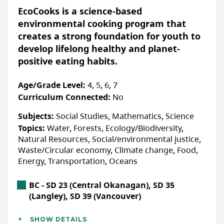
None specified
skills, and connections they need to turn
EcoCooks is a science-based
that passion into action. Students work
environmental cooking program that
alongside a community of eco-action youth
creates a strong foundation for youth to
and mentors to launch projects that matter,
develop lifelong healthy and planet-
More Info & How to Register
build leadership and teamwork skills, and
positive eating habits.
Have a representative from WILDNorth,
gain hands-on experience tackling real-
Edmonton's non profit wildlife
world environmental challenges.
Age/Grade Level:
4, 5, 6, 7
rehabilitation centre, do a virtual
Curriculum Connected:
No
presentation for YOUR students by
YCC is more than just a program, it’s a
Subjects:
Social Studies, Mathematics, Science
requesting a booking on our website.
community of young changemakers ready
Topics:
Water, Forests, Ecology/Biodiversity,
to take action for a sustainable future in
Natural Resources, Social/environmental justice,
their schools, workplaces, and beyond. Are
WEBSITE
Waste/Circular economy, Climate change, Food,
you ready to join the movement?
Energy, Transportation, Oceans
LAST UPDATED: JANUARY 22, 2026
British Columbia Location
BC - SD 23 (Central Okanagan), SD 35
Accessibility
(Langley), SD 39 (Vancouver)
ACCOMMODATIONS FOR PHYSICAL DISABILITIES
Additional Details
Yes:
Confirm details with organization directly
SHOW DETAILS