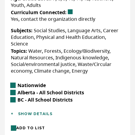
Youth, Adults
Curriculum Connected:
Yes, contact the organization directly
Subjects:
Social Studies, Language Arts, Career
Education, Physical and Health Education,
Science
Topics:
Water, Forests, Ecology/Biodiversity,
Natural Resources, Indigenous knowledge,
Social/environmental justice, Waste/Circular
economy, Climate change, Energy
Location
Nationwide
Alberta Location
Alberta - All School Districts
British Columbia Location
BC - All School Districts
Additional Details
SHOW DETAILS
Languages:
English
ADD TO LIST
Location:
In-class/school (indoor),