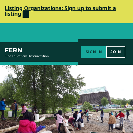
Listing Organizations: Sign up to submit a
listing
Elements Society
FERN
SIGN IN
JOIN
Find Educational Resources Now