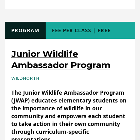
Club/Workshops (non-school)
Format:
Online (asynchronous)
TYPE
PROGRAM
COST
FEE PER CLASS | FREE
Full Description
Empowering People
Transforming Landscapes
Junior Wildlife
We Are ChangeMakers is an online
Ambassador Program
community celebrating eco-actions around
the globe and inside your neighborhood.
WILDNORTH
Basic Details
You can learn, teach, act, and give for the
The Junior Wildlife Ambassador Program
eco-justice topics that matter to you.
(JWAP) educates elementary students on
By signing up for ChangeMakers, you'll gain
the importance of wildlife in our
access to Exclusive Learning courses from
community and empowers each student
Gear Repair to Blackfoot Hand Signs to
to take action in their own community
Inclusive Outdoors.
through curriculum-specific
presentations.