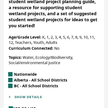
student wetland project planning guide,
a resource for supporting student
Accessibility
wetland projects, and a set of suggested
ACCOMMODATIONS FOR PHYSICAL DISABILITIES
student wetland projects for ideas to get
Yes:
Confirm details with organization directly
you started!
ACCOMMODATIONS FOR NEURODIVERSE
PARTICIPANTS
Age/Grade Level:
K, 1, 2, 3, 4, 5, 6, 7, 8, 9, 10, 11,
Yes:
Confirm details with organization directly
12, Teachers, Youth, Adults
Curriculum Connected:
No
Topics:
Water, Ecology/Biodiversity,
Social/environmental justice
More Info & How to Register
Registration for programs is done via
Location
Nationwide
our website based on location-check
Alberta Location
Alberta - All School Districts
back regularly for program
British Columbia Location
BC - All School Districts
registration.
Additional Details
SHOW DETAILS
Languages:
English, French
WEBSITE