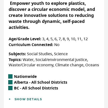
having an impact on their lives, and will
Empower youth to explore plastics,
ACCOMMODATIONS FOR PHYSICAL DISABILITIES
continue to affect our land, water, and air
discover a circular economic model, and
None specified
for years to come. That’s why DUC is
create innovative solutions to reducing
bringing climate change resources to
ACCOMMODATIONS FOR NEURODIVERSE
waste through dynamic, self-paced
PARTICIPANTS
teachers and students.
activities.
None specified
Lessons in the
Climate Change Resource
Age/Grade Level:
3, 4, 5, 6, 7, 8, 9, 10, 11, 12
Pack
include:
Curriculum Connected:
No
Wetlands to the Rescue
- 35 minute
More Info & How to Register
Subjects:
Social Studies, Science
PowerPoint lesson
Topics:
Water, Social/environmental justice,
Fill out the Orcas in the Salish Sea
My Hobby, Our Climate
- 45 minute lesson
Waste/Circular economy, Climate change, Oceans
registration form to gain access to the
course.
The Climate Change Conundrum
- 35
Location
Nationwide
minute lesson
Alberta Location
Alberta - All School Districts
WEBSITE
British Columbia Location
BC - All School Districts
Additional Details
Accessibility
SHOW DETAILS
LAST UPDATED: NOVEMBER 26, 2024
Languages:
English
ACCOMMODATIONS FOR PHYSICAL DISABILITIES